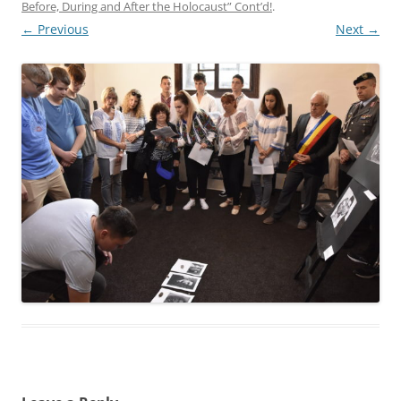
Before, During and After the Holocaust” Cont’d!
.
← Previous
Next →