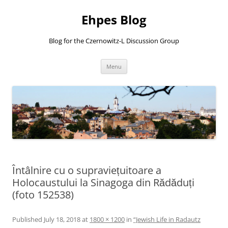
Ehpes Blog
Blog for the Czernowitz-L Discussion Group
Skip
Menu
to
content
Întâlnire cu o supraviețuitoare a
Holocaustului la Sinagoga din Rădăduți
(foto 152538)
Published
July 18, 2018
at
1800 × 1200
in
“Jewish Life in Radautz