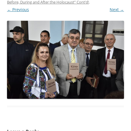
Before, During and After the Holocaust” Cont’d!
.
← Previous
Next →