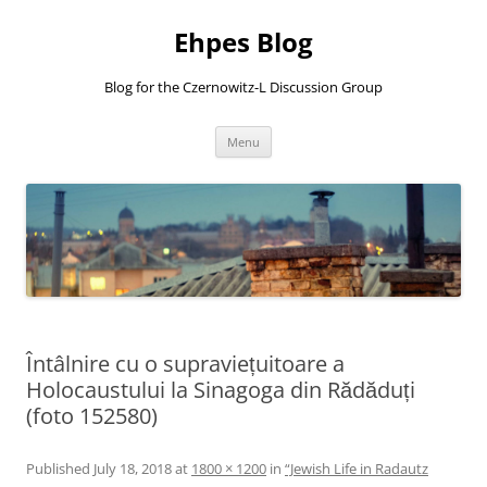
Ehpes Blog
Blog for the Czernowitz-L Discussion Group
Skip
Menu
to
content
Întâlnire cu o supraviețuitoare a
Holocaustului la Sinagoga din Rădăduți
(foto 152580)
Published
July 18, 2018
at
1800 × 1200
in
“Jewish Life in Radautz