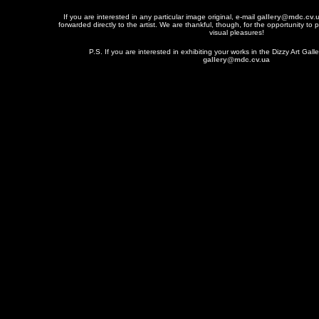
If you are interested in any particular image original, e-mail
gallery@mdc.cv.
forwarded directly to the artist. We are thankful, though, for the opportunity to 
visual pleasures!
P.S. If you are interested in exhibiting your works in the Dizzy Art Galle
gallery@mdc.cv.ua