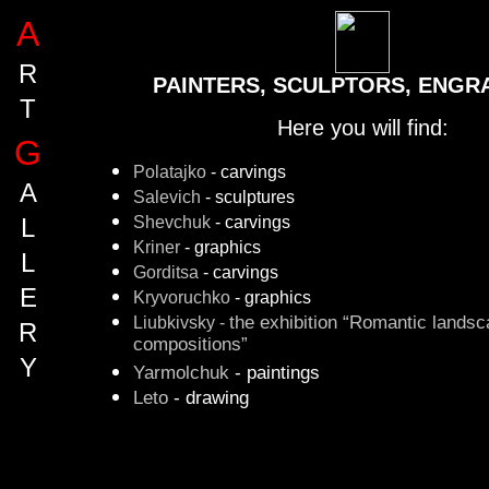
A
R
PAINTERS, SCULPTORS, ENGRA
T
Here you will find:
G
Polatajko
- carvings
A
Salevich
- sculptures
Shevchuk
- carvings
L
Kriner
- graphics
L
Gorditsa
- carvings
E
Kryvoruchko
- graphics
Liubkivsky -
the exhibition “Romantic lands
R
compositions”
Y
Yarmolchuk
- paintings
Leto
- drawing