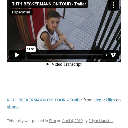
RUTH BECKERMANN ON TOUR – Trailer
from
sixpackfilm
on
Vimeo
.
This entry was posted in
Film
on
April 6, 2019
by
Edgar Hauster
.