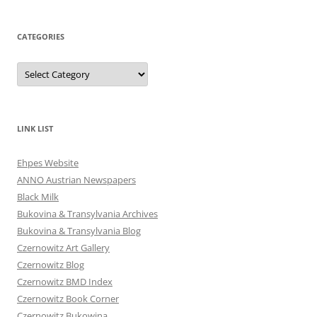
CATEGORIES
Categories
LINK LIST
Ehpes Website
ANNO Austrian Newspapers
Black Milk
Bukovina & Transylvania Archives
Bukovina & Transylvania Blog
Czernowitz Art Gallery
Czernowitz Blog
Czernowitz BMD Index
Czernowitz Book Corner
Czernowitz Bukowina