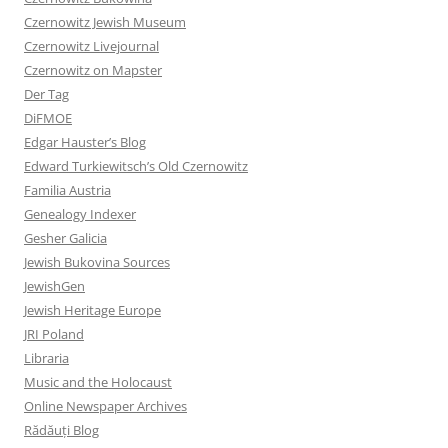
Czernowitz Jewish Museum
Czernowitz Livejournal
Czernowitz on Mapster
Der Tag
DiFMOE
Edgar Hauster’s Blog
Edward Turkiewitsch’s Old Czernowitz
Familia Austria
Genealogy Indexer
Gesher Galicia
Jewish Bukovina Sources
JewishGen
Jewish Heritage Europe
JRI Poland
Libraria
Music and the Holocaust
Online Newspaper Archives
Rădăuți Blog