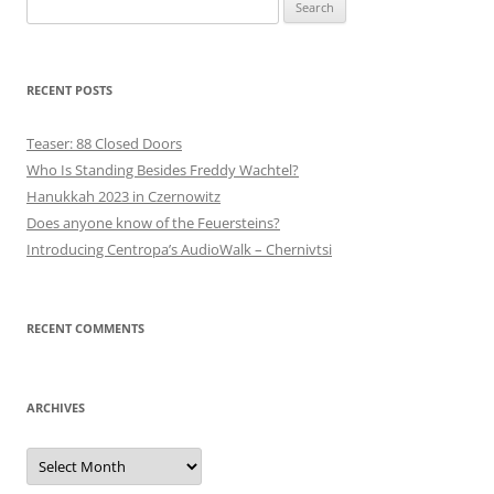
Search
for:
RECENT POSTS
Teaser: 88 Closed Doors
Who Is Standing Besides Freddy Wachtel?
Hanukkah 2023 in Czernowitz
Does anyone know of the Feuersteins?
Introducing Centropa’s AudioWalk – Chernivtsi
RECENT COMMENTS
ARCHIVES
Archives