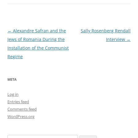
Post
←
Alexandre Safran and the
Sally Rosenberg Rendall
navigation
Jews of Romania During the
Interview
→
Installation of the Communist
Regime
META
Log in
Entries feed
Comments feed
WordPress.org