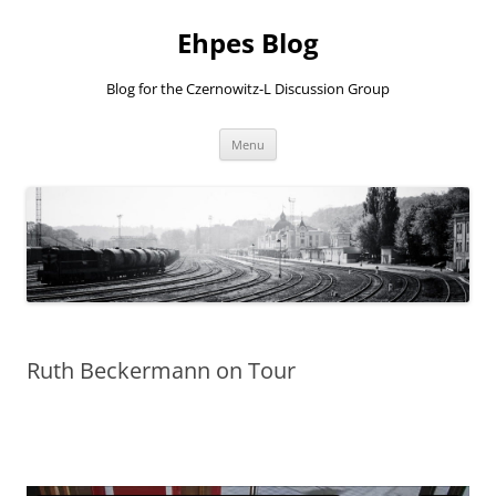
Ehpes Blog
Blog for the Czernowitz-L Discussion Group
Skip
Menu
to
content
Ruth Beckermann on Tour