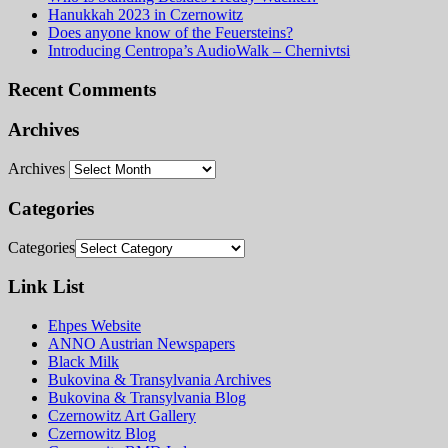
Hanukkah 2023 in Czernowitz
Does anyone know of the Feuersteins?
Introducing Centropa’s AudioWalk – Chernivtsi
Recent Comments
Archives
Archives
Categories
Categories
Link List
Ehpes Website
ANNO Austrian Newspapers
Black Milk
Bukovina & Transylvania Archives
Bukovina & Transylvania Blog
Czernowitz Art Gallery
Czernowitz Blog