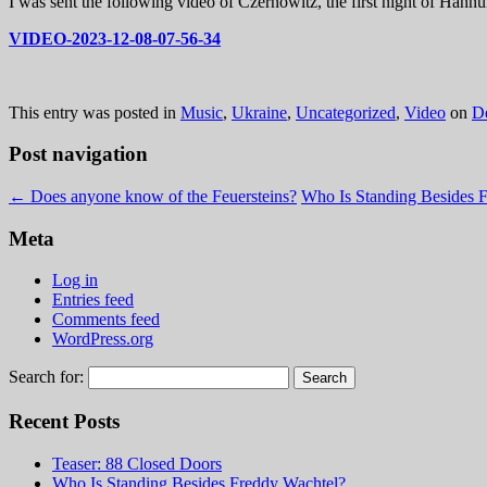
I was sent the following video of Czernowitz, the first night of Hannuk
VIDEO-2023-12-08-07-56-34
This entry was posted in
Music
,
Ukraine
,
Uncategorized
,
Video
on
D
Post navigation
←
Does anyone know of the Feuersteins?
Who Is Standing Besides 
Meta
Log in
Entries feed
Comments feed
WordPress.org
Search for:
Recent Posts
Teaser: 88 Closed Doors
Who Is Standing Besides Freddy Wachtel?