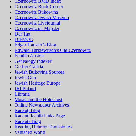
Czernowitz BMD Index
Czernowitz Book Corner
Czernowitz Bukowina
Czernowitz Jewish Museum
Czernowitz Livejournal
Czernowitz on Mapster
Der Tag
DiFMOE
Edgar Hauster’s Blog
Edward Turkiewitsch’s Old Czernowitz
Familia Austria
Genealogy Indexer
Gesher Galicia
Jewish Bukovina Sources
JewishGen
Jewish Heritage Europe
JRI Poland
Libraria
Music and the Holocaust
Online Newspaper Archives
Rădăuți Blog
Radauti KehilaLinks Page
Radautz Bolg
Reading Hebrew Tombstones
Vanished World