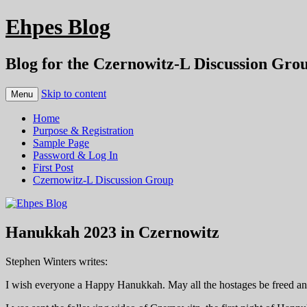
Ehpes Blog
Blog for the Czernowitz-L Discussion Gro
Skip to content
Menu
Home
Purpose & Registration
Sample Page
Password & Log In
First Post
Czernowitz-L Discussion Group
Hanukkah 2023 in Czernowitz
Stephen Winters writes:
I wish everyone a Happy Hanukkah. May all the hostages be freed and 