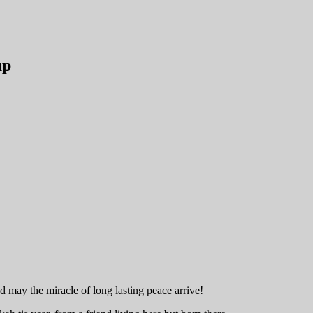
up
may the miracle of long lasting peace arrive!