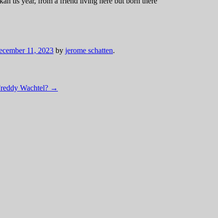
ah tis year, from a friend living here but born there
ecember 11, 2023
by
jerome schatten
.
Freddy Wachtel?
→